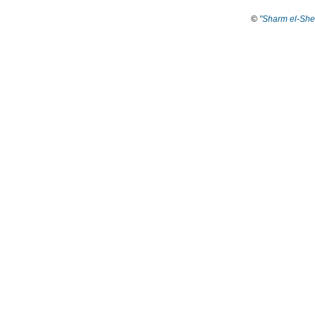
©
"Sharm el-She