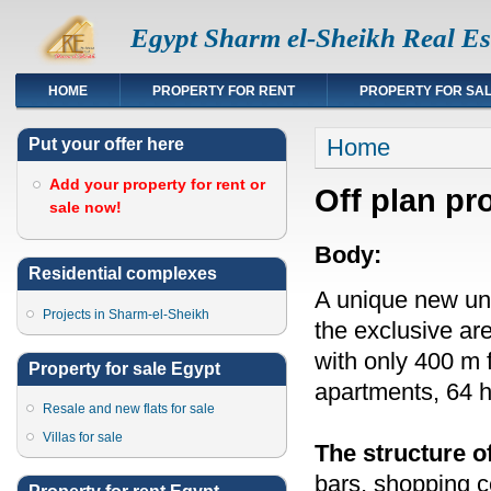
Egypt Sharm el-Sheikh Real Es
HOME
PROPERTY FOR RENT
PROPERTY FOR SA
You are here
Home
Put your offer here
Add your property for rent or
Off plan pr
sale now!
Body:
Residential complexes
A unique new und
Projects in Sharm-el-Sheikh
the exclusive ar
with only 400 m 
Property for sale Egypt
apartments, 64 
Resale and new flats for sale
Villas for sale
The structure o
bars, shopping 