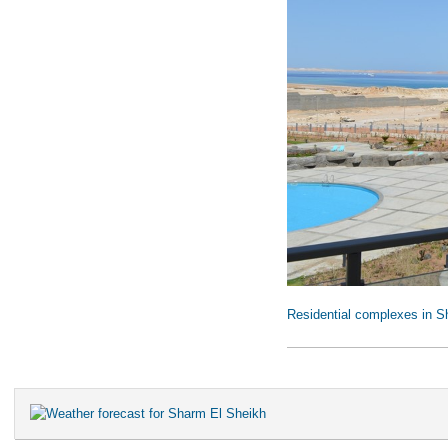
Residential complexes in S