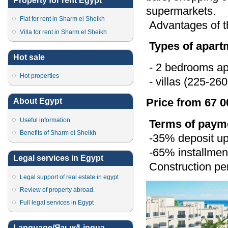
Property for rent Egypt
supermarkets.
Flat for rent in Sharm el Sheikh
Advantages of th
Villa for rent in Sharm el Sheikh
Types of apart
Hot sale
- 2 bedrooms ap
Hot properties
- villas (225-26
Price from 67 0
About Egypt
Useful information
Terms of paym
Benefits of Sharm el Sheikh
-35% deposit upo
-65% installment
Legal services in Egypt
Construction per
Legal support of real estate in egypt
Review of property abroad.
Full legal services in Egypt
Language/Язык/Lingua