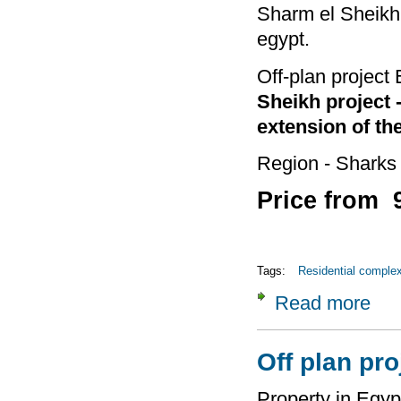
Sharm el Sheikh 
egypt.
Off-plan project
Sheikh project 
extension of th
Region - Sharks
Price from 
Tags:
Residential comple
Read more
about
Four 
Off plan pr
Property in Egyp