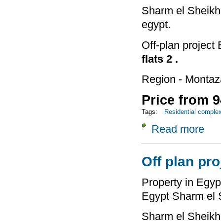
Sharm el Sheikh 
egypt.
Off-plan project
flats 2 .
Region - Montaz
Price from 9
Tags:
Residential comple
Read more
about
Off plan pro
Property in Egypt
Egypt Sharm el 
Sharm el Sheikh 