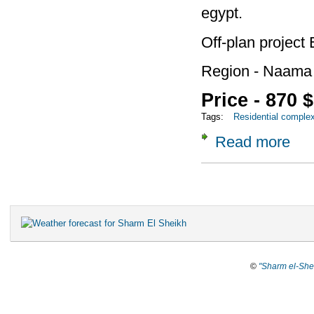
egypt.
Off-plan project
Region - Naama
Price - 870 
Tags:
Residential comple
Read more
about 
Pages
©
"Sharm el-She