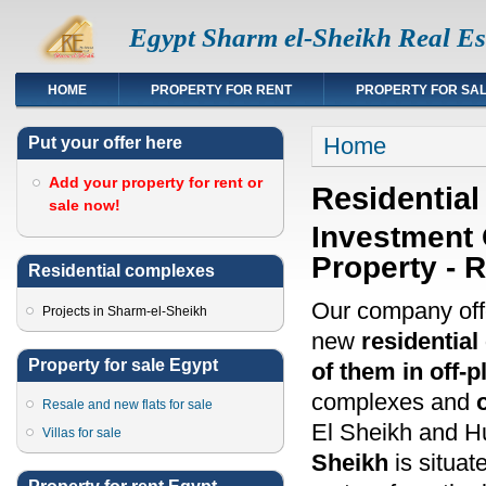
Egypt Sharm el-Sheikh Real Es
HOME
PROPERTY FOR RENT
PROPERTY FOR SA
You are here
Home
Put your offer here
Add your property for rent or
Residential
sale now!
Investment 
Property - 
Residential complexes
Our company off
Projects in Sharm-el-Sheikh
new
residentia
Property for sale Egypt
of them in off-p
complexes and
Resale and new flats for sale
El Sheikh and H
Villas for sale
Sheikh
is situate