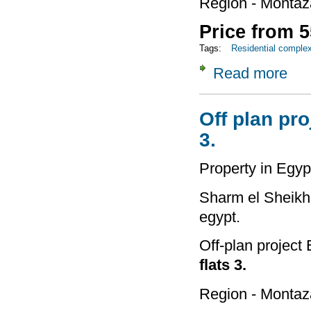
Region - Montaz
Price from 5
Tags:
Residential comple
Read more
about 
Off plan pro
3.
Property in Egyp
Sharm el Sheikh 
egypt.
Off-plan project
flats 3.
Region - Montaz