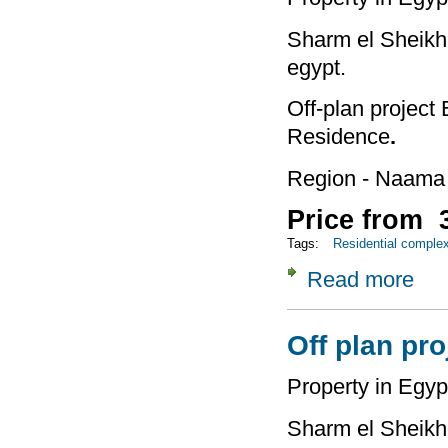
Sharm el Sheikh 
egypt.
Off-plan project
Residence
.
Region - Naama
Price from 3
Tags:
Residential comple
Read more
about
Off plan pr
Property in Egyp
Sharm el Sheikh 