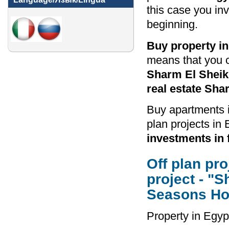
this case you in
beginning.
Buy property i
means that you 
Sharm El Sheikh
real estate Sha
Buy apartments i
plan projects in 
investments in 
Off plan pr
project - "
Seasons Hot
Property in Egyp