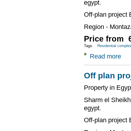
egypt.
Off-plan project
Region - Montaz
Price from 6
Tags:
Residential comple
Read more
about
Off plan pro
Property in Egyp
Sharm el Sheikh 
egypt.
Off-plan project