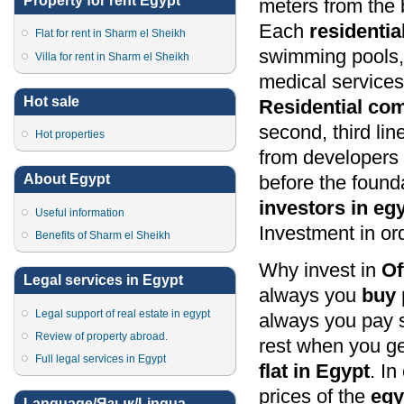
Property for rent Egypt
meters from the 
Each
residenti
Flat for rent in Sharm el Sheikh
swimming pools, 
Villa for rent in Sharm el Sheikh
medical services,
Hot sale
Residential co
second, third lin
Hot properties
from developers 
before the found
About Egypt
investors in eg
Useful information
Investment in ord
Benefits of Sharm el Sheikh
Why invest in
Of
Legal services in Egypt
always you
buy 
Legal support of real estate in egypt
always you pay s
Review of property abroad.
rest when you ge
Full legal services in Egypt
flat in Egypt
. In
prices of the
egy
Language/Язык/Lingua