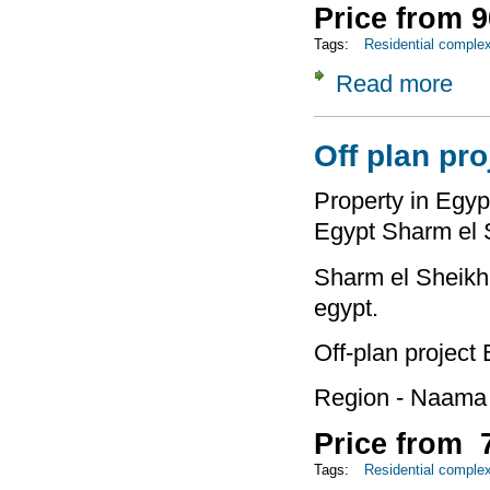
Price from 9
Tags:
Residential comple
Read more
about
Off plan pro
Property in Egypt
Egypt Sharm el 
Sharm el Sheikh 
egypt.
Off-plan project
Region - Naama
Price from 7
Tags:
Residential comple