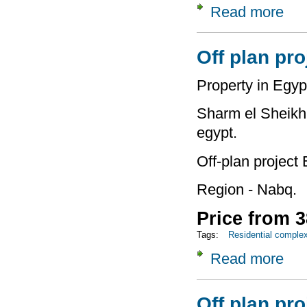
Read more
about
Off plan pro
Property in Egyp
Sharm el Sheikh 
egypt.
Off-plan project 
Region - Nabq.
Price from 3
Tags:
Residential comple
Read more
about
Off plan pro