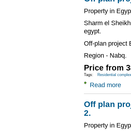
Property in Egyp
Sharm el Sheikh 
egypt.
Off-plan project
Region - Nabq.
Price from 3
Tags:
Residential comple
Read more
about
Off plan pro
2.
Property in Egyp