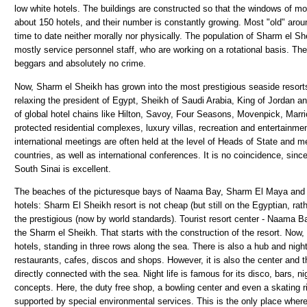
low white hotels. The buildings are constructed so that the windows of m
about 150 hotels, and their number is constantly growing. Most "old" arou
time to date neither morally nor physically. The population of Sharm el Sh
mostly service personnel staff, who are working on a rotational basis. The
beggars and absolutely no crime.
Now, Sharm el Sheikh has grown into the most prestigious seaside resort
relaxing the president of Egypt, Sheikh of Saudi Arabia, King of Jordan an
of global hotel chains like Hilton, Savoy, Four Seasons, Movenpick, Marr
protected residential complexes, luxury villas, recreation and entertainm
international meetings are often held at the level of Heads of State and 
countries, as well as international conferences. It is no coincidence, sinc
South Sinai is excellent.
The beaches of the picturesque bays of Naama Bay, Sharm El Maya and S
hotels: Sharm El Sheikh resort is not cheap (but still on the Egyptian, ra
the prestigious (now by world standards). Tourist resort center - Naama Ba
the Sharm el Sheikh. That starts with the construction of the resort. Now,
hotels, standing in three rows along the sea. There is also a hub and night 
restaurants, cafes, discos and shops. However, it is also the center and th
directly connected with the sea. Night life is famous for its disco, bars, 
concepts. Here, the duty free shop, a bowling center and even a skating rink
supported by special environmental services. This is the only place where