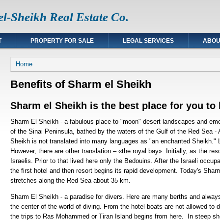
l-Sheikh Real Estate Co.
T
PROPERTY FOR SALE
LEGAL SERVICES
ABOU
You are here
Home
Benefits of Sharm el Sheikh
Sharm el Sheikh is the best place for you to
Sharm El Sheikh - a fabulous place to "moon" desert landscapes and emer
of the Sinai Peninsula, bathed by the waters of the Gulf of the Red Sea 
Sheikh is not translated into many languages as "an enchanted Sheikh." Li
However, there are other translation – «the royal bay». Initially, as the 
Israelis. Prior to that lived here only the Bedouins. After the Israeli occup
the first hotel and then resort begins its rapid development. Today's Shar
stretches along the Red Sea about 35 km.
Sharm El Sheikh - a paradise for divers. Here are many berths and always 
the center of the world of diving. From the hotel boats are not allowed to d
the trips to Ras Mohammed or Tiran Island begins from here. In steep sh