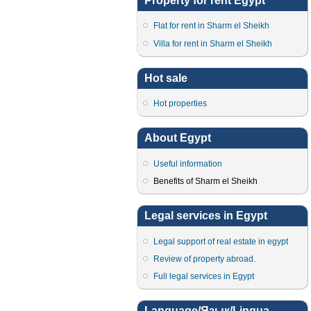
Property for rent Egypt
Flat for rent in Sharm el Sheikh
Villa for rent in Sharm el Sheikh
Hot sale
Hot properties
About Egypt
Useful information
Benefits of Sharm el Sheikh
Legal services in Egypt
Legal support of real estate in egypt
Review of property abroad.
Full legal services in Egypt
Language/Язык/Lingua