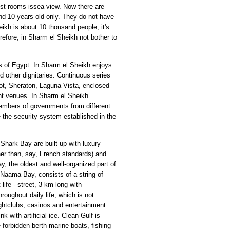
ost rooms issea view. Now there are
nd 10 years old only. They do not have
eikh is about 10 thousand people, it's
refore, in Sharm el Sheikh not bother to
s of Egypt. In Sharm el Sheikh enjoys
d other dignitaries. Continuous series
iot, Sheraton, Laguna Vista, enclosed
ent venues. In Sharm el Sheikh
members of governments from different
e the security system established in the
hark Bay are built up with luxury
ther than, say, French standards) and
y, the oldest and well-organized part of
 Naama Bay, consists of a string of
life - street, 3 km long with
roughout daily life, which is not
nightclubs, casinos and entertainment
 with artificial ice. Clean Gulf is
 forbidden berth marine boats, fishing