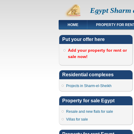
Egypt Sharm e
HOME
PROPERTY FOR REN
Put your offer here
Add your property for rent or
sale now!
Residential complexes
Projects in Sharm-el-Sheikh
Property for sale Egypt
Resale and new flats for sale
Villas for sale