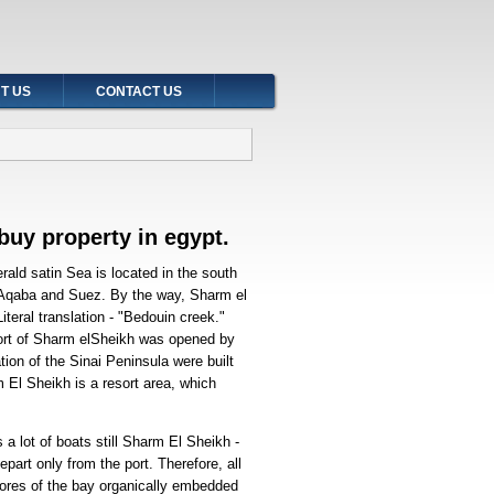
T US
CONTACT US
buy property in egypt
.
ald satin Sea is located in the south
- Aqaba and Suez. By the way, Sharm el
teral translation - "Bedouin creek."
resort of Sharm elSheikh was opened by
ation of the Sinai Peninsula were built
m El Sheikh is a resort area, which
a lot of boats still Sharm El Sheikh -
epart only from the port. Therefore, all
ores of the bay organically embedded