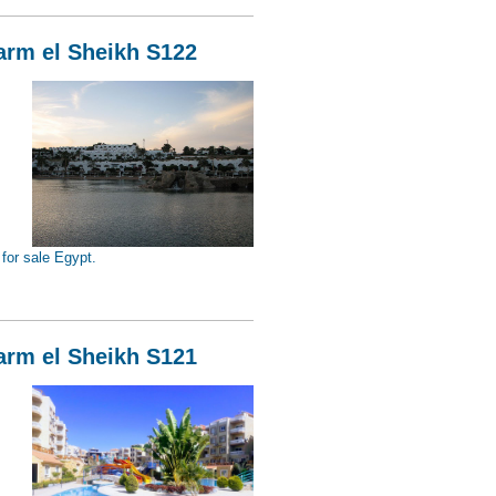
harm el Sheikh S122
for sale Egypt.
Sheikh S122
harm el Sheikh S121