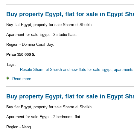
Buy property Egypt, flat for sale in Egypt S
Buy flat Egypt, property for sale Sharm el Sheikh.
Apartment for sale Egypt - 2 studio flats.
Region - Domina Coral Bay.
Price 150 000 $.
Tags:
Resale Sharm el Sheikh and new flats for sale Egypt, apartments 
Read more
about Buy property Egypt, flat for sale in Egypt Sharm el 
Buy property Egypt, flat for sale in Egypt S
Buy flat Egypt, property for sale Sharm el Sheikh.
Apartment for sale Egypt - 2 bedrooms flat.
Region - Nabq.