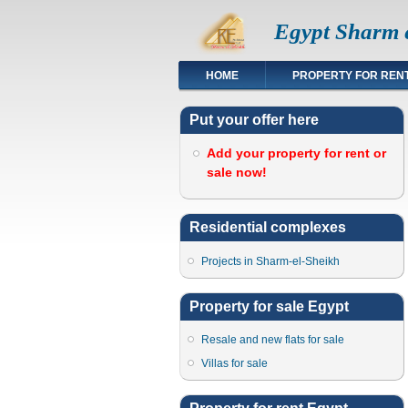
Egypt Sharm e
HOME
PROPERTY FOR REN
Put your offer here
Add your property for rent or
sale now!
Residential complexes
Projects in Sharm-el-Sheikh
Property for sale Egypt
Resale and new flats for sale
Villas for sale