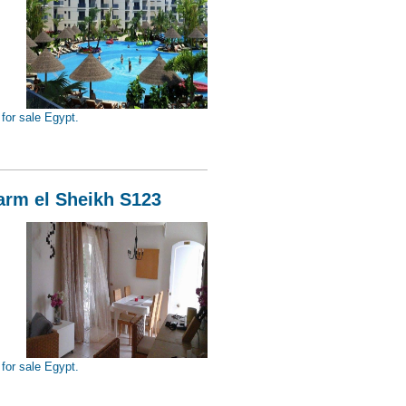
for sale Egypt.
Sheikh S124
harm el Sheikh S123
for sale Egypt.
Sheikh S123