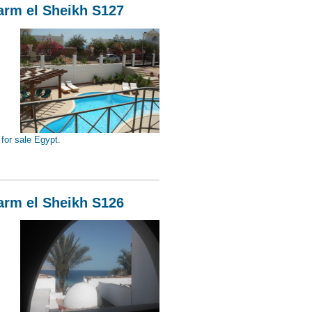
harm el Sheikh S127
for sale Egypt.
Sheikh S127
harm el Sheikh S126