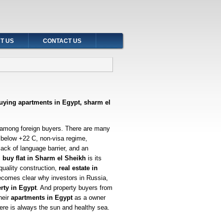
T US
CONTACT US
buying apartments in Egypt, sharm el
 among foreign buyers. There are many
 below +22 C, non-visa regime,
 lack of language barrier, and an
 buy flat in Sharm el Sheikh
is its
quality construction,
real estate in
ecomes clear why investors in Russia,
rty in Egypt
. And property buyers from
heir
apartments in Egypt
as a owner
ere is always the sun and healthy sea.