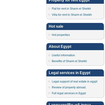
Property for rent Egypt
Flat for rent in Sharm el Sheikh
Villa for rent in Sharm el Sheikh
Hot sale
Hot properties
About Egypt
Useful information
Benefits of Sharm el Sheikh
Legal services in Egypt
Legal support of real estate in egypt
Review of property abroad.
Full legal services in Egypt
Language/Язык/Lingua