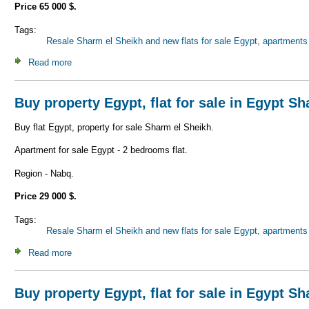
Price 65 000 $.
Tags:
Resale Sharm el Sheikh and new flats for sale Egypt, apartments 
Read more
about Buy property Egypt, flat for sale in Egypt Sharm el 
Buy property Egypt, flat for sale in Egypt S
Buy flat Egypt, property for sale Sharm el Sheikh.
Apartment for sale Egypt - 2 bedrooms flat.
Region - Nabq.
Price 29 000 $.
Tags:
Resale Sharm el Sheikh and new flats for sale Egypt, apartments 
Read more
about Buy property Egypt, flat for sale in Egypt Sharm el 
Buy property Egypt, flat for sale in Egypt S