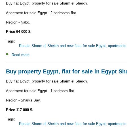
Buy flat Egypt, property for sale Sharm el Sheikh.
Apartment for sale Egypt - 2 bedrooms flat.
Region - Nabq.
Price 64 000 $.
Tags:
Resale Sharm el Sheikh and new flats for sale Egypt, apartments 
Read more
about Buy property Egypt, flat for sale in Egypt Sharm el 
Buy property Egypt, flat for sale in Egypt S
Buy flat Egypt, property for sale Sharm el Sheikh.
Apartment for sale Egypt - 1 bedroom flat.
Region - Sharks Bay.
Price 117 000 $.
Tags:
Resale Sharm el Sheikh and new flats for sale Egypt, apartments 