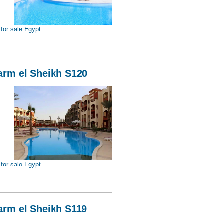
for sale Egypt.
Sheikh S121
harm el Sheikh S120
for sale Egypt.
Sheikh S120
harm el Sheikh S119