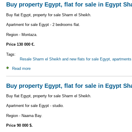
Buy property Egypt, flat for sale in Egypt S
Buy flat Egypt, property for sale Sharm el Sheikh.
Apartment for sale Egypt - 2 bedrooms flat.
Region - Montaza.
Price 130 000 €.
Tags:
Resale Sharm el Sheikh and new flats for sale Egypt, apartments 
Read more
about Buy property Egypt, flat for sale in Egypt Sharm el 
Buy property Egypt, flat for sale in Egypt S
Buy flat Egypt, property for sale Sharm el Sheikh.
Apartment for sale Egypt - studio.
Region - Naama Bay.
Price 90 000 $.