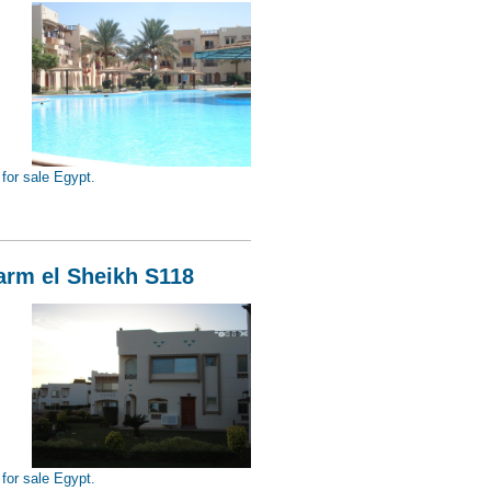
for sale Egypt.
Sheikh S119
harm el Sheikh S118
for sale Egypt.