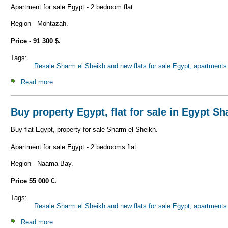
Apartment for sale Egypt - 2 bedroom flat.
Region - Montazah.
Price - 91 300 $.
Tags:
Resale Sharm el Sheikh and new flats for sale Egypt, apartments 
Read more
about Buy property Egypt, flat for sale in Egypt Sharm el 
Buy property Egypt, flat for sale in Egypt S
Buy flat Egypt, property for sale Sharm el Sheikh.
Apartment for sale Egypt - 2 bedrooms flat.
Region - Naama Bay.
Price 55 000 €.
Tags:
Resale Sharm el Sheikh and new flats for sale Egypt, apartments 
Read more
about Buy property Egypt, flat for sale in Egypt Sharm el 