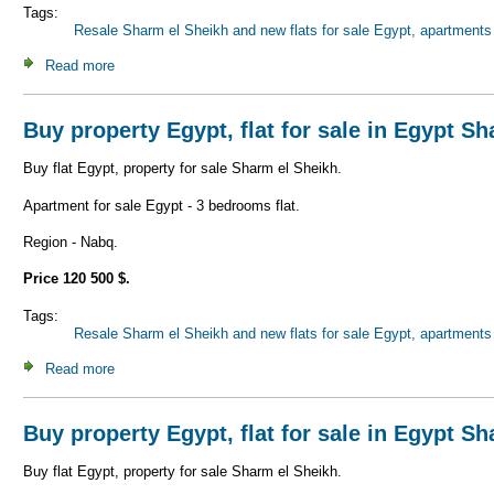
Tags:
Resale Sharm el Sheikh and new flats for sale Egypt, apartments 
Read more
about Buy property Egypt, flat for sale in Egypt Sharm el 
Buy property Egypt, flat for sale in Egypt S
Buy flat Egypt, property for sale Sharm el Sheikh.
Apartment for sale Egypt - 3 bedrooms flat.
Region - Nabq.
Price 120 500 $.
Tags:
Resale Sharm el Sheikh and new flats for sale Egypt, apartments 
Read more
about Buy property Egypt, flat for sale in Egypt Sharm el 
Buy property Egypt, flat for sale in Egypt S
Buy flat Egypt, property for sale Sharm el Sheikh.