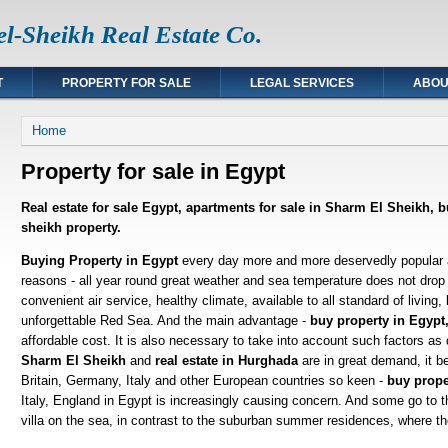
l-Sheikh Real Estate Co.
T
PROPERTY FOR SALE
LEGAL SERVICES
ABOU
You are here
Home
Property for sale in Egypt
Real estate for sale Egypt, apartments for sale in Sharm El Sheikh, 
sheikh property.
Buying Property in Egypt
every day more and more deservedly popular
reasons - all year round great weather and sea temperature does not drop
convenient air service, healthy climate, available to all standard of living,
unforgettable Red Sea. And the main advantage -
buy property in Egypt,
affordable cost. It is also necessary to take into account such factors as 
Sharm El Sheikh
and
real estate in Hurghada
are in great demand, it b
Britain, Germany, Italy and other European countries so keen -
buy prope
Italy, England in Egypt is increasingly causing concern. And some go to t
villa on the sea, in contrast to the suburban summer residences, where th