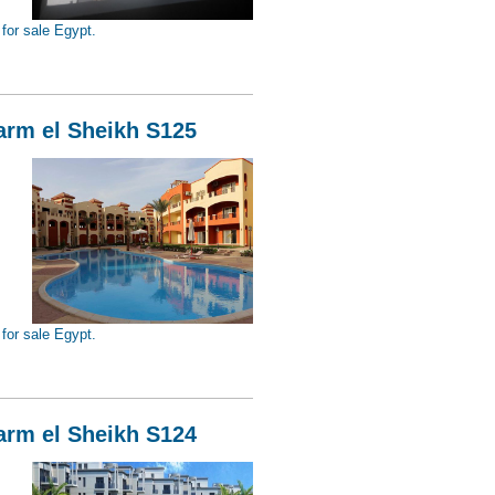
for sale Egypt.
Sheikh S126
harm el Sheikh S125
for sale Egypt.
Sheikh S125
harm el Sheikh S124