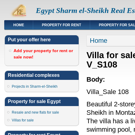
Egypt Sharm el-Sheikh Real Es
HOME
PROPERTY FOR RENT
PROPERTY FOR SA
You are here
Home
Put your offer here
Add your property for rent or
Villa for sa
sale now!
V_S108
Residential complexes
Body:
Projects in Sharm-el-Sheikh
Villa_Sale 108
Property for sale Egypt
Beautiful 2-store
Sheikh in Monta
Resale and new flats for sale
The villa has a 
Villas for sale
swimming pool, ro