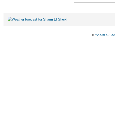
©
"Sharm el-She