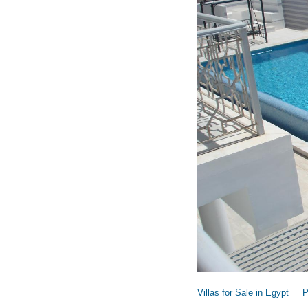
Villas for Sale in Egypt
P