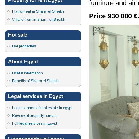
Property for rent Egypt
furniture and air
Flat for rent in Sharm el Sheikh
Price 930 000 €
Villa for rent in Sharm el Sheikh
Hot sale
Hot properties
About Egypt
Useful information
Benefits of Sharm el Sheikh
Legal services in Egypt
Legal support of real estate in egypt
Review of property abroad.
Full legal services in Egypt
Language/Язык/Lingua