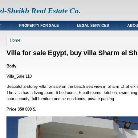
l-Sheikh Real Estate Co.
T
PROPERTY FOR SALE
LEGAL SERVICES
ABOU
You are here
Home
Villa for sale Egypt, buy villa Sharm el 
Body:
Villa_Sale 110
Beautiful 2-storey villa for sale on the beach sea view in Sharm El Sheik
The villa has a living room, 6 bedrooms, 6 bathrooms, kitchen, swimming p
hour security, full furniture and air conditions, private parking.
Price 350 000 $.