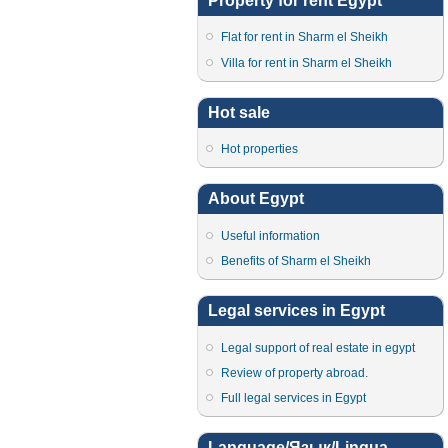
Property for rent Egypt
Flat for rent in Sharm el Sheikh
Villa for rent in Sharm el Sheikh
Hot sale
Hot properties
About Egypt
Useful information
Benefits of Sharm el Sheikh
Legal services in Egypt
Legal support of real estate in egypt
Review of property abroad.
Full legal services in Egypt
Language/Язык/Lingua