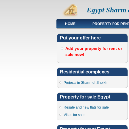
Egypt Sharm e
HOME
PROPERTY FOR REN
Put your offer here
Add your property for rent or
sale now!
Residential complexes
Projects in Sharm-el-Sheikh
Property for sale Egypt
Resale and new flats for sale
Villas for sale