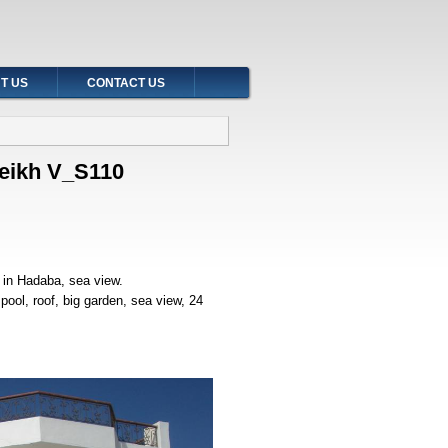
T US
CONTACT US
Sheikh V_S110
h in Hadaba, sea view.
ool, roof, big garden, sea view, 24