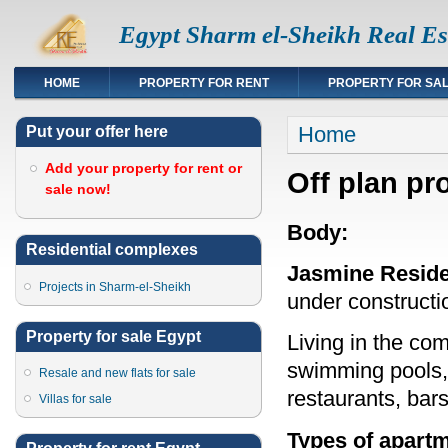
Egypt Sharm el-Sheikh Real Es
HOME
PROPERTY FOR RENT
PROPERTY FOR SA
You are here
Home
Put your offer here
Add your property for rent or
Off plan pr
sale now!
Body:
Residential complexes
Jasmine Resid
Projects in Sharm-el-Sheikh
under constructi
Property for sale Egypt
Living in the co
swimming pools, 
Resale and new flats for sale
restaurants, bars
Villas for sale
Types of apartm