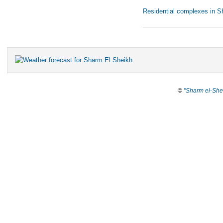
Residential complexes in S
©
"Sharm el-She