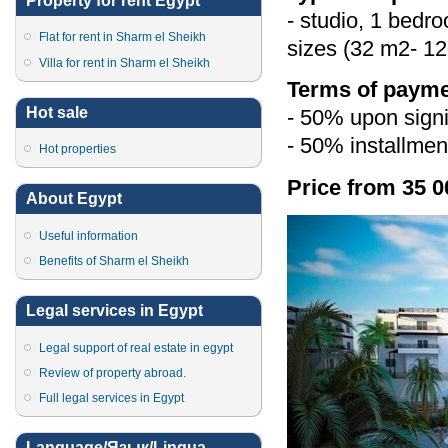
Property for rent Egypt
- studio, 1 bedr
Flat for rent in Sharm el Sheikh
sizes (32 m2- 12
Villa for rent in Sharm el Sheikh
Terms of payme
Hot sale
- 50% upon signi
- 50% installmen
Hot properties
Price from 35 0
About Egypt
Useful information
Benefits of Sharm el Sheikh
Legal services in Egypt
Legal support of real estate in egypt
Review of property abroad.
Full legal services in Egypt
Language/Язык/Lingua