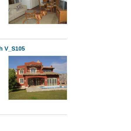
06
kh V_S105
05