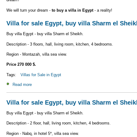
We will turn your dream -
to buy a villa in Egypt
- a reality!
Villa for sale Egypt, buy villa Sharm el Shei
Buy villa Egypt - buy villa Sharm el Sheikh.
Description - 3 floors, hall, living room, kitchen, 4 bedrooms.
Region - Montazah, villa sea view.
Price 270 000 $.
Tags:
Villas for Sale in Egypt
Read more
about Villa for sale Egypt, buy villa Sharm el Sheikh V_S1
Villa for sale Egypt, buy villa Sharm el Shei
Buy villa Egypt - buy villa Sharm el Sheikh.
Description - 2 floor, hall, living room, kitchen, 4 bedrooms.
Region - Nabq, in hotel 5*, villa sea view.