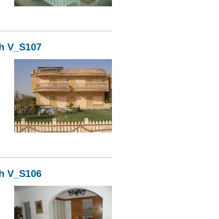
08
kh V_S107
07
kh V_S106