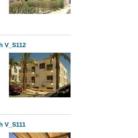
13
kh V_S112
12
kh V_S111