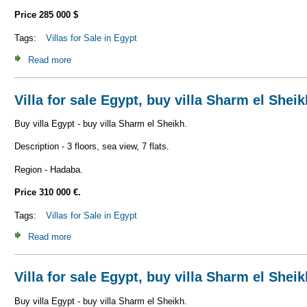
Price 285 000 $
Tags:
Villas for Sale in Egypt
Read more
about Villa for sale Egypt, buy villa Sharm el Sheikh V_S1
Villa for sale Egypt, buy villa Sharm el Shei
Buy villa Egypt - buy villa Sharm el Sheikh.
Description - 3 floors, sea view, 7 flats.
Region - Hadaba.
Price 310 000 €.
Tags:
Villas for Sale in Egypt
Read more
about Villa for sale Egypt, buy villa Sharm el Sheikh V_S1
Villa for sale Egypt, buy villa Sharm el Shei
Buy villa Egypt - buy villa Sharm el Sheikh.