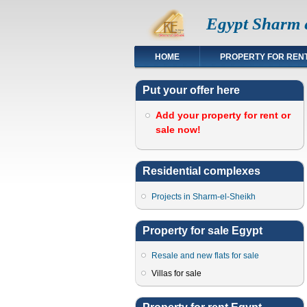
Egypt Sharm e
HOME
PROPERTY FOR REN
Put your offer here
Add your property for rent or
sale now!
Residential complexes
Projects in Sharm-el-Sheikh
Property for sale Egypt
Resale and new flats for sale
Villas for sale