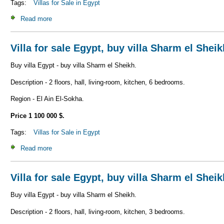
Tags:
Villas for Sale in Egypt
Read more
about Villa for sale Egypt, buy villa Sharm el Sheikh V_S1
Villa for sale Egypt, buy villa Sharm el Shei
Buy villa Egypt - buy villa Sharm el Sheikh.
Description - 2 floors, hall, living-room, kitchen, 6 bedrooms.
Region - El Ain El-Sokha.
Price 1 100 000 $.
Tags:
Villas for Sale in Egypt
Read more
about Villa for sale Egypt, buy villa Sharm el Sheikh V_S1
Villa for sale Egypt, buy villa Sharm el Shei
Buy villa Egypt - buy villa Sharm el Sheikh.
Description - 2 floors, hall, living-room, kitchen, 3 bedrooms.