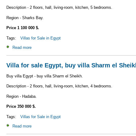
Description - 2 floors, hall, living-room, kitchen, 5 bedrooms.
Region - Sharks Bay.
Price 1 100 000 $.
Tags:
Villas for Sale in Egypt
Read more
about Villa for sale Egypt, buy villa Sharm el Sheikh V_S1
Villa for sale Egypt, buy villa Sharm el Shei
Buy villa Egypt - buy villa Sharm el Sheikh.
Description - 2 floors, hall, living-room, kitchen, 4 bedrooms.
Region - Hadaba.
Price 350 000 $.
Tags:
Villas for Sale in Egypt
Read more
about Villa for sale Egypt, buy villa Sharm el Sheikh V_S1