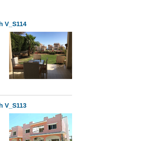
kh V_S114
14
kh V_S113