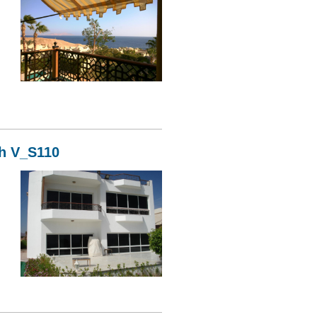
11
kh V_S110
10