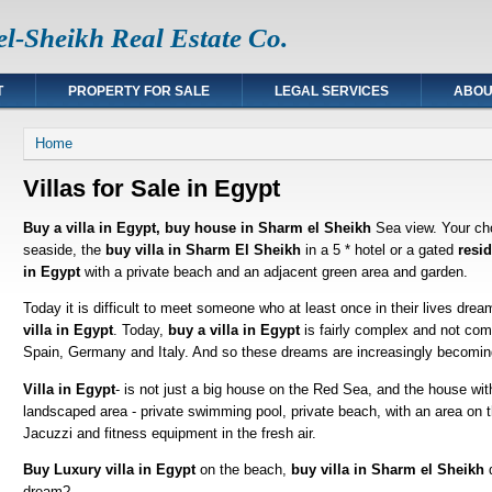
l-Sheikh Real Estate Co.
T
PROPERTY FOR SALE
LEGAL SERVICES
ABOU
You are here
Home
Villas for Sale in Egypt
Buy a villa in Egypt, buy house in Sharm el Sheikh
Sea view. Your ch
seaside, the
buy villa in Sharm El Sheikh
in a 5 * hotel or a gated
resi
in Egypt
with a private beach and an adjacent green area and garden.
Today it is difficult to meet someone who at least once in their lives drea
villa in Egypt
. Today,
buy a villa in Egypt
is fairly complex and not comp
Spain, Germany and Italy. And so these dreams are increasingly becoming
Villa in Egypt
- is not just a big house on the Red Sea, and the house wit
landscaped area - private swimming pool, private beach, with an area on t
Jacuzzi and fitness equipment in the fresh air.
Buy Luxury villa in Egypt
on the beach,
buy villa in Sharm el Sheikh
d
dream?