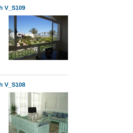
kh V_S109
09
kh V_S108