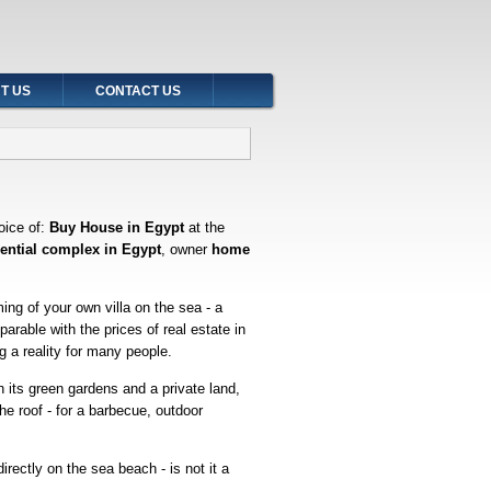
T US
CONTACT US
oice of:
Buy House in Egypt
at the
dential complex in Egypt
, owner
home
ming of your own villa on the sea - a
arable with the prices of real estate in
 a reality for many people.
h its green gardens and a private land,
he roof - for a barbecue, outdoor
irectly on the sea beach - is not it a