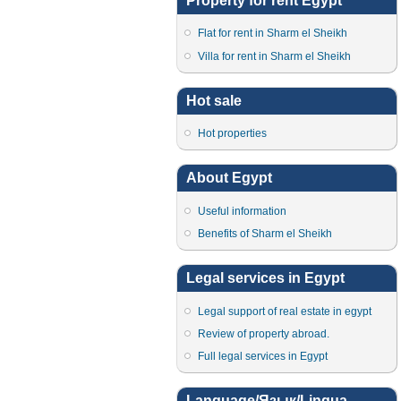
Property for rent Egypt
Flat for rent in Sharm el Sheikh
Villa for rent in Sharm el Sheikh
Hot sale
Hot properties
About Egypt
Useful information
Benefits of Sharm el Sheikh
Legal services in Egypt
Legal support of real estate in egypt
Review of property abroad.
Full legal services in Egypt
Language/Язык/Lingua