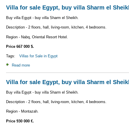
Villa for sale Egypt, buy villa Sharm el Shei
Buy villa Egypt - buy villa Sharm el Sheikh.
Description - 2 floors, hall, living-room, kitchen, 4 bedrooms.
Region - Nabq, Oriental Resort Hotel.
Price 667 000 $.
Tags:
Villas for Sale in Egypt
Read more
about Villa for sale Egypt, buy villa Sharm el Sheikh V_S1
Villa for sale Egypt, buy villa Sharm el Shei
Buy villa Egypt - buy villa Sharm el Sheikh.
Description - 2 floors, hall, living-room, kitchen, 4 bedrooms.
Region - Montazah.
Price 930 000 €.