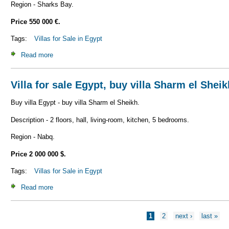
Region - Sharks Bay.
Price 550 000 €.
Tags:
Villas for Sale in Egypt
Read more
about Villa for sale Egypt, buy villa Sharm el Sheikh V_S1
Villa for sale Egypt, buy villa Sharm el Shei
Buy villa Egypt - buy villa Sharm el Sheikh.
Description - 2 floors, hall, living-room, kitchen, 5 bedrooms.
Region - Nabq.
Price 2 000 000 $.
Tags:
Villas for Sale in Egypt
Read more
about Villa for sale Egypt, buy villa Sharm el Sheikh V_S1
Pages
1
2
next ›
last »