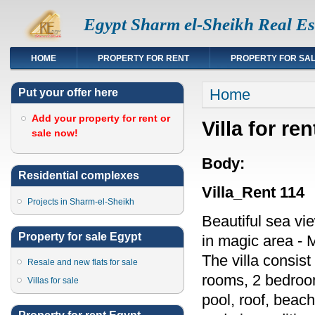
Egypt Sharm el-Sheikh Real Es
HOME
PROPERTY FOR RENT
PROPERTY FOR SA
You are here
Home
Put your offer here
Add your property for rent or
Villa for r
sale now!
Body:
Residential complexes
Villa_Rent 114
Projects in Sharm-el-Sheikh
Beautiful sea vie
Property for sale Egypt
in magic area - 
The villa consist
Resale and new flats for sale
rooms, 2 bedroo
Villas for sale
pool, roof, beach