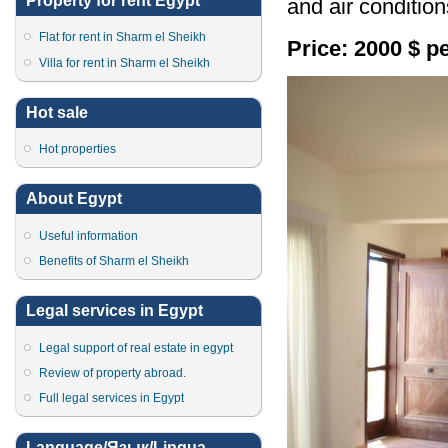
Property for rent Egypt
and air condition
Flat for rent in Sharm el Sheikh
Price: 2000 $ p
Villa for rent in Sharm el Sheikh
Hot sale
Hot properties
About Egypt
Useful information
Benefits of Sharm el Sheikh
Legal services in Egypt
Legal support of real estate in egypt
Review of property abroad.
Full legal services in Egypt
Language/Язык/Lingua