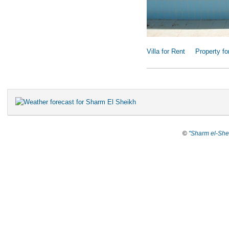
Villa for Rent
Property fo
©
"Sharm el-She